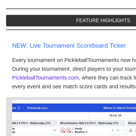
FEATURE HIGHLIGHTS
NEW: Live Tournament Scoreboard Ticker
Every tournament on PickleballTournaments now h
During your tournament, direct players to your to
PickleballTournaments.com
, where they can track 
every event and see match score cards and results