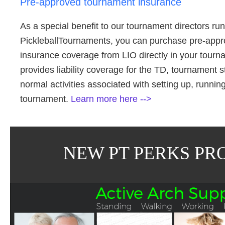
Pre-approved tournament insurance
As a special benefit to our tournament directors r
PickleballTournaments, you can purchase pre-app
insurance coverage from LIO directly in your tour
provides liability coverage for the TD, tournament st
normal activities associated with setting up, runni
tournament.
Learn more here -->
NEW PT PERKS PR