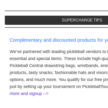
SUPERCHARGE TIPS
Complimentary and discounted products for 
We’ve partnered with leading pickleball vendors to b
essential and special items. These include high-quali
Pickleball Central drawstring bags, wristbands, en
products, tasty snacks, fashionable hats and visors
options, and much more. You qualify for our free p
just by setting up your tournament on Pickleball
more and signup -->