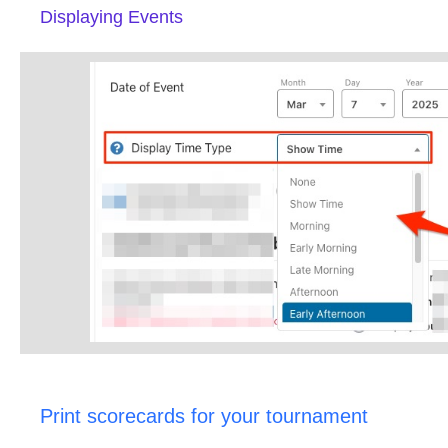
Displaying Events
Print scorecards for your tournament