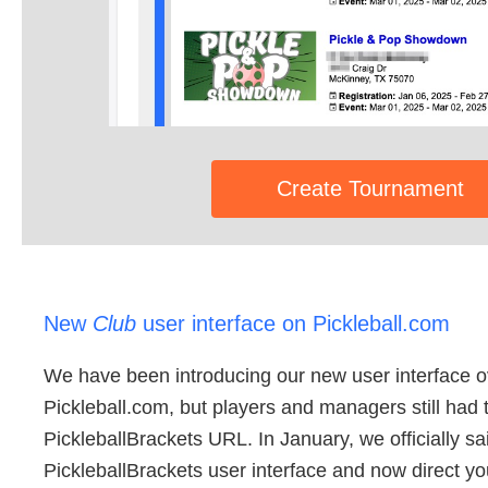
Create Tournament
New
Club
user interface on Pickleball.com
We have been introducing our new user interface ov
Pickleball.com, but players and managers still had 
PickleballBrackets URL. In January, we officially sa
PickleballBrackets user interface and now direct yo