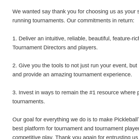
We wanted say thank you for choosing us as your s
running tournaments. Our commitments in return:
1. Deliver an intuitive, reliable, beautiful, feature-ri
Tournament Directors and players.
2. Give you the tools to not just run your event, bu
and provide an amazing tournament experience.
3. Invest in ways to remain the #1 resource where p
tournaments.
Our goal for everything we do is to make Pickleba
best platform for tournament and tournament playe
competitive play. Thank you again for entrusting us