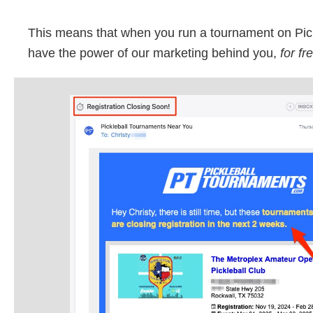
This means that when you run a tournament on Pic
have the power of our marketing behind you,
for fr