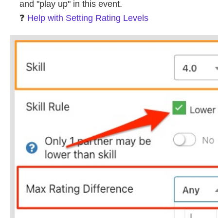
and "play up" in this event.
❓
Help with Setting Rating Levels