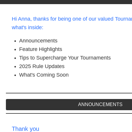
Hi Anna, thanks for being one of our valued Tourna
what's inside:
Announcements
Feature Highlights
Tips to Supercharge Your Tournaments
2025 Rule Updates
What's Coming Soon
ANNOUNCEMENTS
Thank you