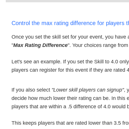
Control the max rating difference for players t
Once you set the skill set for your event, you have 
"
Max Rating Difference
". Your choices range from 
Let's see an example. If you set the Skill to 4.0 onl
players can register for this event if they are rated 
If you also select
"Lower skill players can signup"
, 
decide how much lower their rating can be. In this 
players that are within a .5 difference of 4.0 would b
This keeps players that are rated lower than 3.5 fro