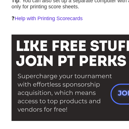
Tip
: You can also set up a separate computer with a
only for printing score sheets.
❓
Help with Printing Scorecards