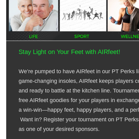
Stay Light on Your Feet with AIRfeet!
We’re pumped to have AIRfeet in our PT Perks li
game-changing insoles, AIRfeet keeps players c
and ready to battle at the kitchen line. Tourname
free AIRfeet goodies for your players in exchange
a win-win—happy feet, happy players, and a pe
Want in?
Register your tournament
on PT Perks 
as one of your desired sponsors.