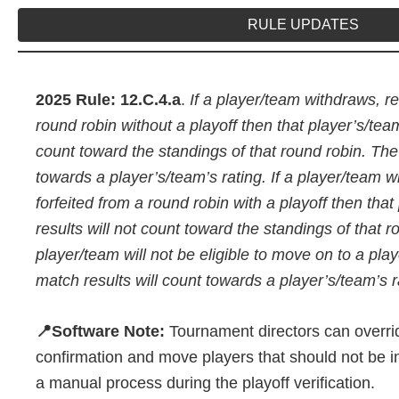
RULE UPDATES
2025 Rule: 12.C.4.a
.
If a player/team withdraws, ret
round robin without a playoff then that player’s/team
count toward the standings of that round robin. The
towards a player’s/team’s rating. If a player/team wi
forfeited from a round robin with a playoff then tha
results will not count toward the standings of that 
player/team will not be eligible to move on to a pla
match results will count towards a player’s/team’s r
📍Software Note:
Tournament directors can overrid
confirmation and move players that should not be in
a manual process during the playoff verification.