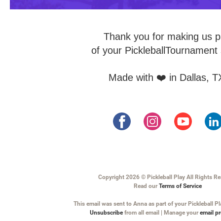
Thank you for making us p
of your PickleballTournament 
Made with ❤️ in Dallas, T
Copyright 2026 © Pickleball Play All Rights R
Read our
Terms of Service
This email was sent to Anna as part of your Pickleball Pl
Unsubscribe
from all email | Manage your
email p