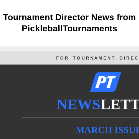
Tournament Director News from
PickleballTournaments
F O R T O U R N A M E N T D I R E C 
NEWS
LET
MARCH ISSU