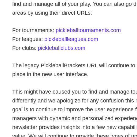
find and manage all of your play. You can also go dir
areas by using their direct URLs:
For tournaments:
pickleballtournaments.com
For leagues:
pickleballleagues.com
For clubs:
pickleballclubs.com
The legacy PickleballBrackets URL will continue to r
place in the new user interface.
This might have caused you to find and manage tour
differently and we apologize for any confusion thi
goal is to continue to improve the user experience 
managers with dynamic and personalized experien
newsletter provides insights into a few new capabilit
value. We will continue to provide these types of 