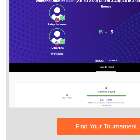
Find Your Tournament