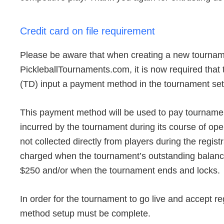
Credit card on file requirement
Please be aware that when creating a new tourna
PickleballTournaments.com, it is now required that
(TD) input a payment method in the tournament se
This payment method will be used to pay tournamen
incurred by the tournament during its course of oper
not collected directly from players during the regist
charged when the tournament’s outstanding balanc
$250 and/or when the tournament ends and locks.
In order for the tournament to go live and accept re
method setup must be complete.