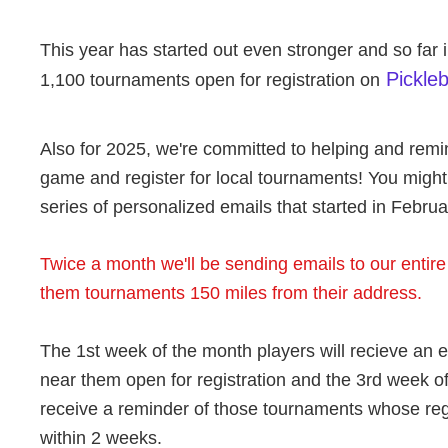
This year has started out even stronger and so far 
Pickle
1,100 tournaments open for registration on
Also for 2025, we're committed to helping and remin
game and register for local tournaments! You migh
series of personalized emails that started in Februa
Twice a month we'll be sending emails to our entir
them tournaments 150 miles from their address.
The 1st week of the month players will recieve an 
near them open for registration and the 3rd week of
receive a reminder of those tournaments whose regi
within 2 weeks.