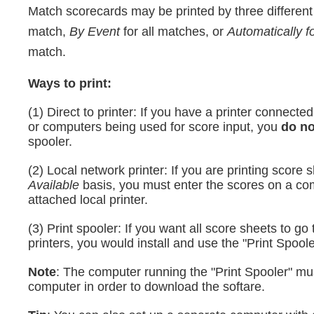
Match scorecards may be printed by three differen
match,
By Event
for all matches, or
Automatically f
match.
Ways to print:
(1) Direct to printer: If you have a printer connecte
or computers being used for score input, you
do n
spooler.
(2) Local network printer: If you are printing score
Available
basis, you must enter the scores on a co
attached local printer.
(3) Print spooler: If you want all score sheets to go 
printers, you would install and use the "Print Spoole
Note
: The computer running the "Print Spooler" m
computer in order to download the softare.