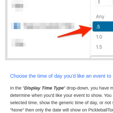
Choose the time of day you'd like an event to
In the "
Display Time Type
" drop-down, you have mu
determine when you'd like your event to show. You
selected time, show the generic time of day, or not 
"None" then only the date will show on PickleballT