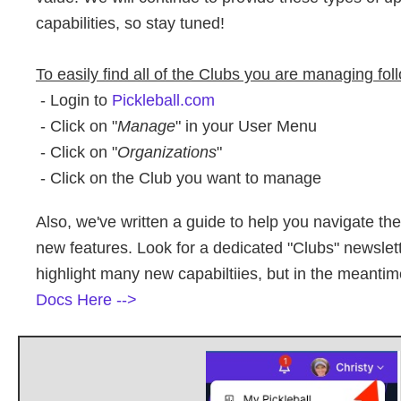
capabilities, so stay tuned!
To easily find all of the Clubs you are managing fol
- Login to
Pickleball.com
- Click on "
Manage
" in your User Menu
- Click on "
Organizations
"
- Click on the Club you want to manage
Also, we've written a guide to help you navigate the
new features. Look for a dedicated "Clubs" newslet
highlight many new capabiltiies, but in the meanti
Docs Here -->