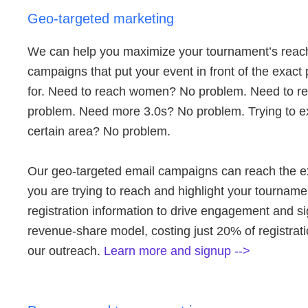
Geo-targeted marketing
We can help you maximize your tournament’s reach
campaigns that put your event in front of the exact
for. Need to reach women? No problem. Need to r
problem. Need more 3.0s? No problem. Trying to e
certain area? No problem.
Our geo-targeted email campaigns can reach the e
you are trying to reach and highlight your tourname
registration information to drive engagement and si
revenue-share model, costing just 20% of registrat
our outreach.
Learn more and signup -->