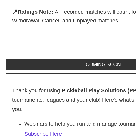
📍Ratings Note:
All recorded matches will count fo
Withdrawal, Cancel, and Unplayed matches.
COMING SOON
Thank you for using
Pickleball Play Solutions (P
tournaments, leagues and your club! Here's what's 
you.
Webinars to help you run and manage tourname
Subscribe Here