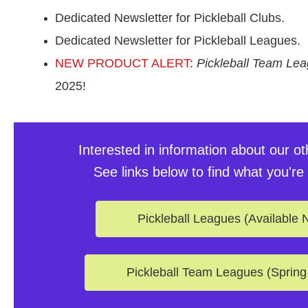
Dedicated Newsletter for Pickleball Clubs.
Dedicated Newsletter for Pickleball Leagues.
NEW PRODUCT ALERT
:
Pickleball Team Le
2025!
Interested in information about our o
See links below to find what you're 
Pickleball Leagues (Available 
Pickleball Team Leagues (Spring