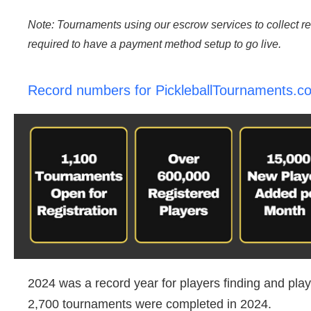
Note: Tournaments using our escrow services to collect re
required to have a payment method setup to go live.
Record numbers for PickleballTournaments.c
2024 was a record year for players finding and pla
2,700 tournaments were completed in 2024.